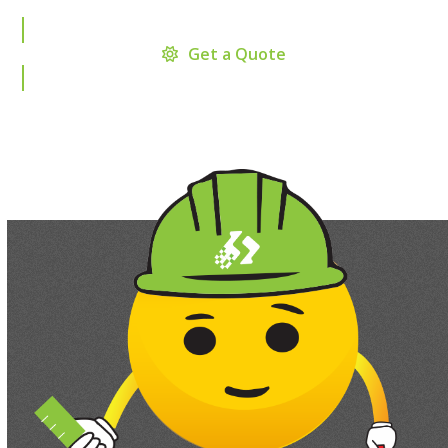
Get a Quote