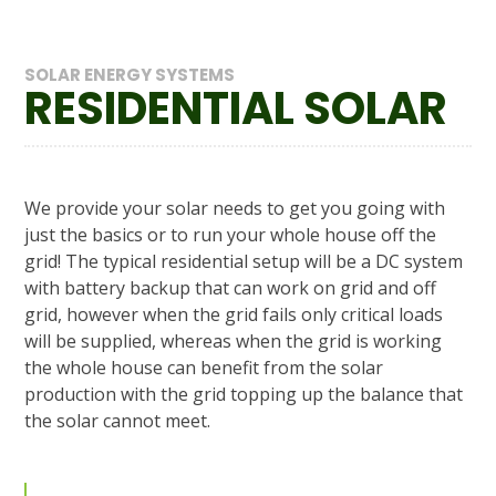
SOLAR ENERGY SYSTEMS
RESIDENTIAL SOLAR
We provide your solar needs to get you going with
just the basics or to run your whole house off the
grid! The typical residential setup will be a DC system
with battery backup that can work on grid and off
grid, however when the grid fails only critical loads
will be supplied, whereas when the grid is working
the whole house can benefit from the solar
production with the grid topping up the balance that
the solar cannot meet.