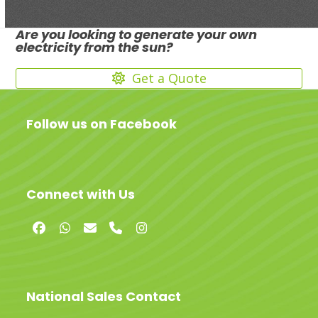
Are you looking to generate your own
electricity from the sun?
Get a Quote
Follow us on Facebook
Connect with Us
Facebook
Whatsapp
Email
Phone
Instagram
National Sales Contact