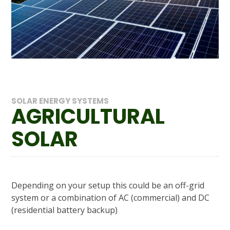
SOLAR ENERGY SYSTEMS
AGRICULTURAL
SOLAR
Depending on your setup this could be an off-grid
system or a combination of AC (commercial) and DC
(residential battery backup)