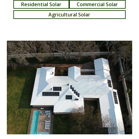
Residential Solar
Commercial Solar
Agricultural Solar