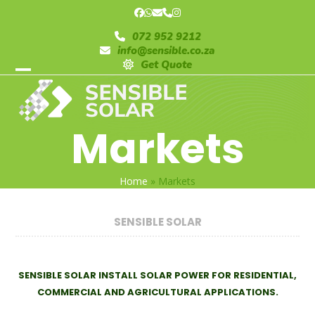
Skip
Facebook
Whatsapp
Email
Phone
Instagram
to
072 952 9212
content
info@sensible.co.za
Get Quote
Open
Close
mobile
mobile
Markets
menu
menu
Home
»
Markets
SENSIBLE SOLAR
SENSIBLE SOLAR INSTALL SOLAR POWER FOR RESIDENTIAL,
COMMERCIAL AND AGRICULTURAL APPLICATIONS.