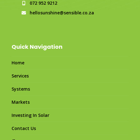
072 952 9212
hellosunshine@sensible.co.za
Quick Navigation
Home
Services
Systems
Markets
Investing In Solar
Contact Us