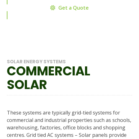
Get a Quote
SOLAR ENERGY SYSTEMS
COMMERCIAL
SOLAR
These systems are typically grid-tied systems for
commercial and industrial properties such as schools,
warehousing, factories, office blocks and shopping
centres. Grid tied AC systems – Solar panels provide