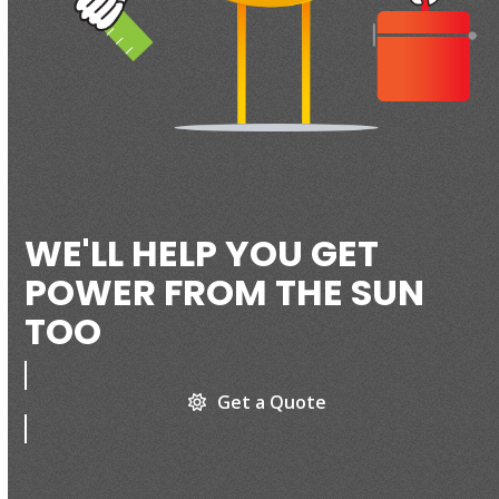
WE'LL HELP YOU GET
POWER FROM THE SUN
TOO
Get a Quote