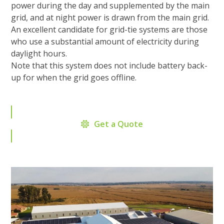
power during the day and supplemented by the main
grid, and at night power is drawn from the main grid.
An excellent candidate for grid-tie systems are those
who use a substantial amount of electricity during
daylight hours.
Note that this system does not include battery back-
up for when the grid goes offline.
Get a Quote