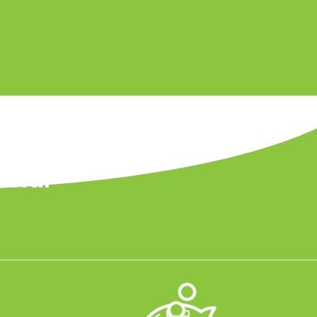
Solar