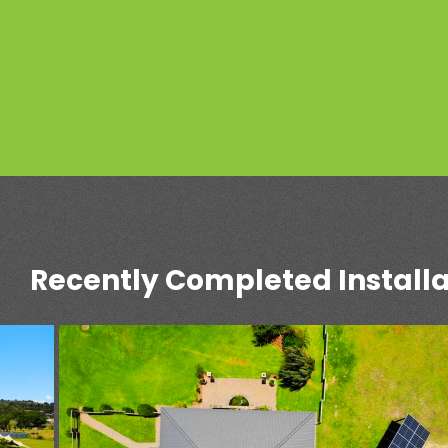
Recently Completed Installa