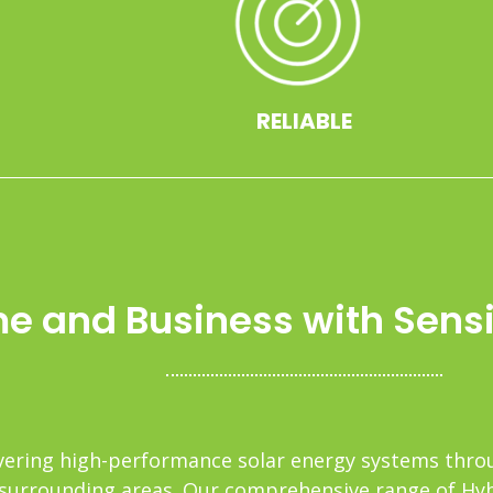
RELIABLE
 and Business with Sensib
elivering high-performance solar energy systems th
surrounding areas. Our comprehensive range of Hybri