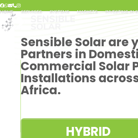
Skip
Facebook
Whatsapp
Email
Phone
Instagram
to
HOME
SERVICES
SYSTEMS
MARKETS
INVESTING IN 
content
Sensible Solar are 
Partners in Domest
Commercial Solar 
Installations acros
Africa.
HYBRID