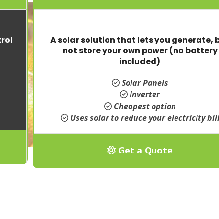
rol
A solar solution that lets you generate, 
not store your own power (no battery
included)
Solar Panels
Inverter
Cheapest option
Uses solar to reduce your electricity bil
Get a Quote