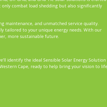
 only combat load shedding but also significantly
oing maintenance, and unmatched service quality.
lly tailored to your unique energy needs. With our
ner, more sustainable future.
ll identify the ideal Sensible Solar Energy Solution
estern Cape, ready to help bring your vision to life