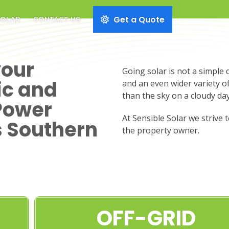
Get a Quote
SOLAR
CONTACT US
your
Going solar is not a simple 
ic and
and an even wider variety o
than the sky on a cloudy day
Power
At Sensible Solar we strive 
s Southern
the property owner.
OFF-GRID