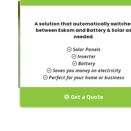
A solution that automatically switche
between Eskom and Battery & Solar a
needed.
Solar Panels
Inverter
Battery
Saves you money on electricity
Perfect for your home or business
Get a Quote