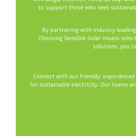
to support those who seek sustainabl
By partnering with industry-leading
Choosing Sensible Solar means selecti
solutions, you c
Connect with our friendly, experienced 
for sustainable electricity. Our teams a