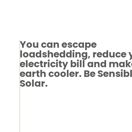
You can escape
loadshedding, reduce 
electricity bill and mak
earth cooler. Be Sensib
Solar.