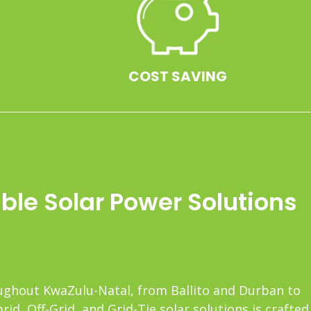
COST SAVING
le Solar Power Solutions
roughout KwaZulu-Natal, from Ballito and Durban to
d, Off-Grid, and Grid-Tie solar solutions is crafted