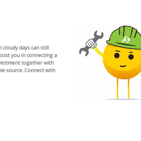
cloudy days can still
ssist you in connecting a
nvestment together with
le source. Connect with