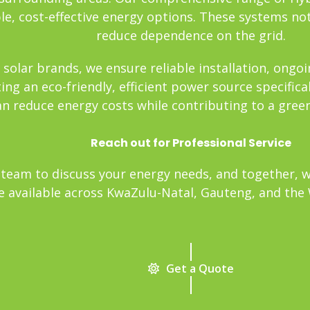
e, cost-effective energy options. These systems not
reduce dependence on the grid.
 solar brands, we ensure reliable installation, ong
ng an eco-friendly, efficient power source specifica
an reduce energy costs while contributing to a gree
Reach out for Professional Service
team to discuss your energy needs, and together, we’
re available across KwaZulu-Natal, Gauteng, and the W
Get a Quote