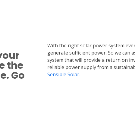
With the right solar power system even 
your
generate sufficient power. So we can a
system that will provide a return on i
e the
reliable power supply from a sustainab
le.
Go
Sensible Solar
.