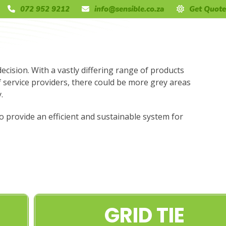
072 952 9212
info@sensible.co.za
Get Quote
decision. With a vastly differing range of products
f service providers, there could be more grey areas
.
to provide an efficient and sustainable system for
GRID TIE