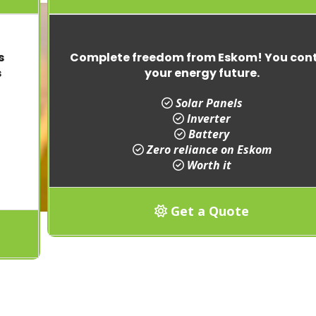
s
Complete freedom from Eskom! You cont
s
your energy future.
Solar Panels
Inverter
Battery
Zero reliance on Eskom
Worth it
Get a Quote