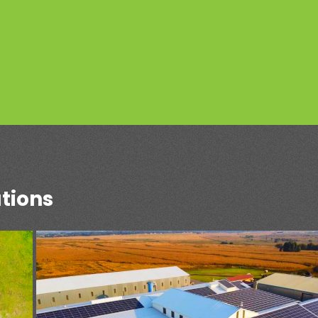
tions