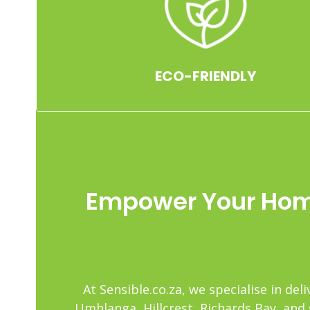
ECO-FRIENDLY
Empower Your Home
At Sensible.co.za, we specialise in d
Umhlanga, Hillcrest, Richards Bay, and 