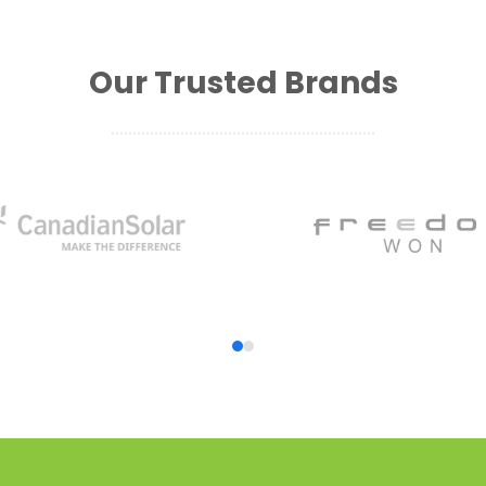
Our Trusted Brands
Press
escape
to
go
to
the